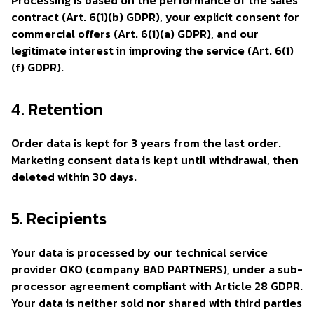
Processing is based on the performance of the sales
contract (Art. 6(1)(b) GDPR), your explicit consent for
commercial offers (Art. 6(1)(a) GDPR), and our
legitimate interest in improving the service (Art. 6(1)
(f) GDPR).
4. Retention
Order data is kept for 3 years from the last order.
Marketing consent data is kept until withdrawal, then
deleted within 30 days.
5. Recipients
Your data is processed by our technical service
provider OKO (company BAD PARTNERS), under a sub-
processor agreement compliant with Article 28 GDPR.
Your data is neither sold nor shared with third parties