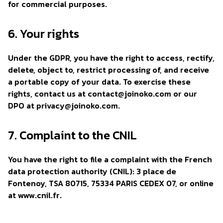
for commercial purposes.
6. Your rights
Under the GDPR, you have the right to access, rectify,
delete, object to, restrict processing of, and receive
a portable copy of your data. To exercise these
rights, contact us at
contact@joinoko.com
or our
DPO at
privacy@joinoko.com
.
7. Complaint to the CNIL
You have the right to file a complaint with the French
data protection authority (CNIL): 3 place de
Fontenoy, TSA 80715, 75334 PARIS CEDEX 07, or online
at www.cnil.fr.