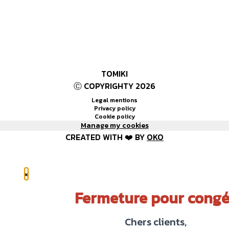
TOMIKI
Ⓒ COPYRIGHTY 2026
Legal mentions
Privacy policy
Cookie policy
Manage my cookies
CREATED WITH ❤️ BY
OKO
×
Fermeture pour congé
Chers clients,