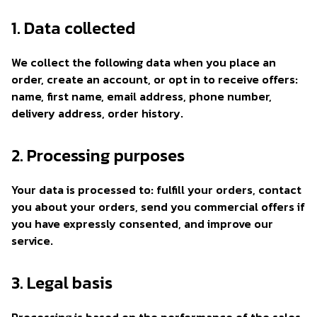
1. Data collected
We collect the following data when you place an
order, create an account, or opt in to receive offers:
name, first name, email address, phone number,
delivery address, order history.
2. Processing purposes
Your data is processed to: fulfill your orders, contact
you about your orders, send you commercial offers if
you have expressly consented, and improve our
service.
3. Legal basis