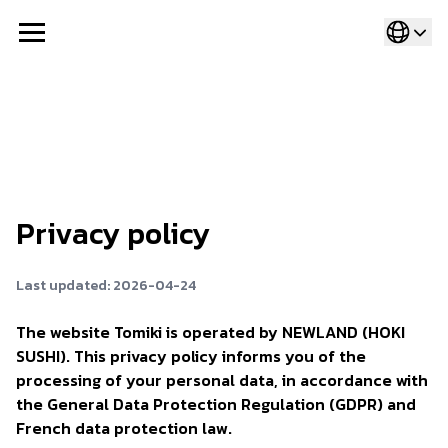
Privacy policy
Last updated: 2026-04-24
The website Tomiki is operated by NEWLAND (HOKI
SUSHI). This privacy policy informs you of the
processing of your personal data, in accordance with
the General Data Protection Regulation (GDPR) and
French data protection law.